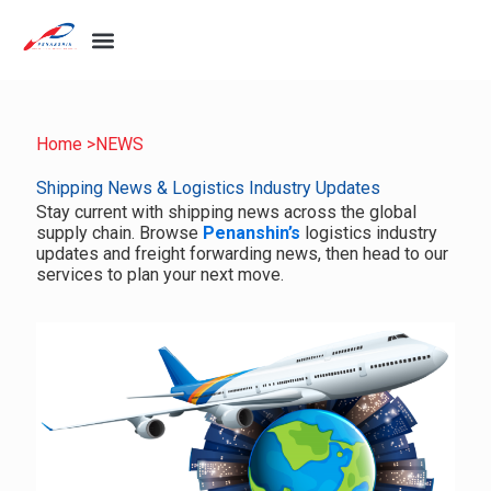
Home >
NEWS
Shipping News & Logistics Industry Updates
Stay current with shipping news across the global
supply chain. Browse
Penanshin’s
logistics industry
updates and freight forwarding news, then head to our
services to plan your next move.