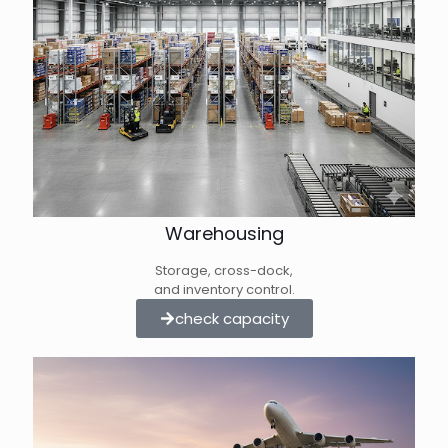
Warehousing
Storage, cross-dock,
and inventory control.
check capacity