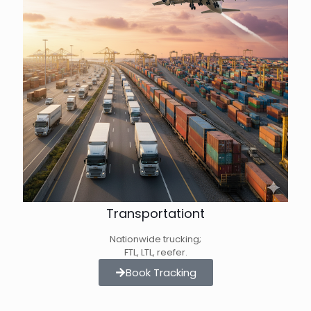
Transportationt
Nationwide trucking;
FTL, LTL, reefer.
Book Tracking