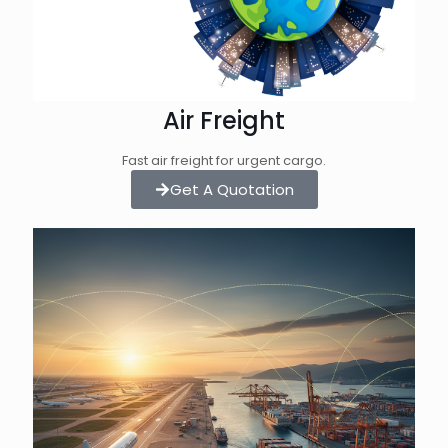
Air Freight
Fast air freight for urgent cargo.
Get A Quotation