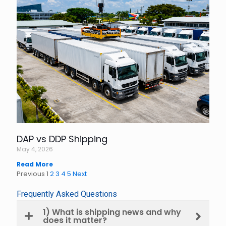
DAP vs DDP Shipping
May 4, 2026
Read More
Previous
1
2
3
4
5
Next
Frequently Asked Questions
1) What is shipping news and why
does it matter?