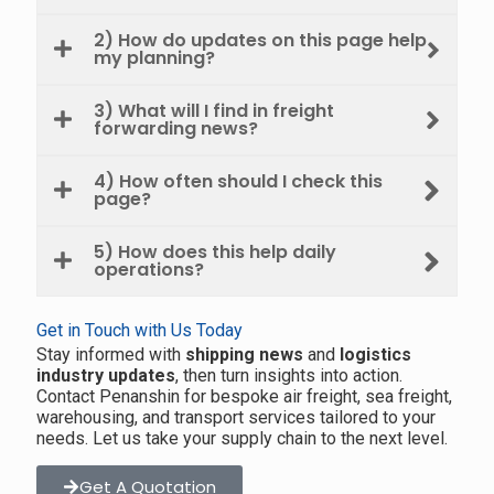
2) How do updates on this page help
my planning?
3) What will I find in freight
forwarding news?
4) How often should I check this
page?
5) How does this help daily
operations?
Get in Touch with Us Today
Stay informed with
shipping news
and
logistics
industry updates
, then turn insights into action.
Contact Penanshin for bespoke air freight, sea freight,
warehousing, and transport services tailored to your
needs. Let us take your supply chain to the next level.
Get A Quotation