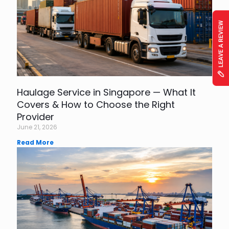
Haulage Service in Singapore — What It
Covers & How to Choose the Right
Provider
June 21, 2026
Read More