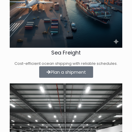
Sea Freight
Cost-efficient ocean shipping with reliable schedules.
Plan a shipment