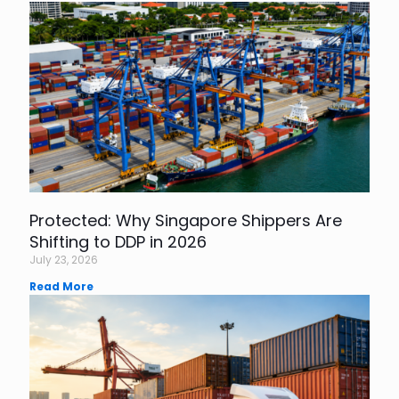
Protected: Why Singapore Shippers Are
Shifting to DDP in 2026
July 23, 2026
Read More