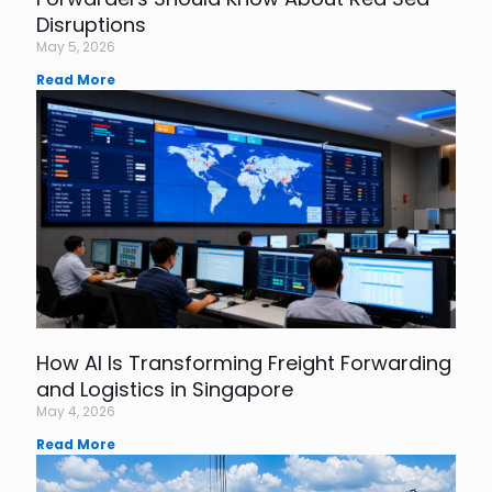
Disruptions
May 5, 2026
Read More
How AI Is Transforming Freight Forwarding
and Logistics in Singapore
May 4, 2026
Read More