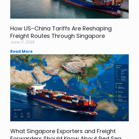
How US–China Tariffs Are Reshaping
Freight Routes Through Singapore
June 17, 2026
Read More
What Singapore Exporters and Freight
Forwarders Should Know About Red Sea