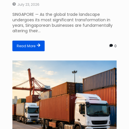
July 23, 2026
SINGAPORE — As the global trade landscape
undergoes its most significant transformation in
years, Singaporean businesses are fundamentally
altering their...
Read More
0