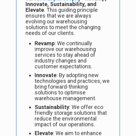
Innovate, Sustainability, and
Elevate
. This guiding principle
ensures that we are always
evolving our warehousing
solutions to meet the changing
needs of our clients.
Revamp
: We continually
improve our warehousing
services to stay ahead of
industry changes and
customer expectations.
Innovate
: By adopting new
technologies and practices, we
bring forward-thinking
solutions to optimise
warehouse management.
Sustainability
: We offer eco
friendly storage solutions that
reduce the environmental
impact of our operations.
Elevate
: We aim to enhance