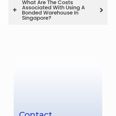
What Are The Costs
Associated With Using A
Bonded Warehouse In
Singapore?
Contact