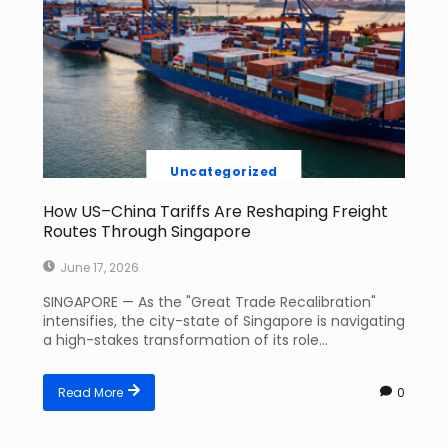
Uncategorized
How US–China Tariffs Are Reshaping Freight
Routes Through Singapore
June 17, 2026
SINGAPORE — As the "Great Trade Recalibration"
intensifies, the city-state of Singapore is navigating
a high-stakes transformation of its role...
Read More
0