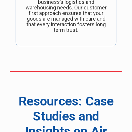
business’s logistics and
warehousing needs. Our customer
first approach ensures that your
goods are managed with care and
that every interaction fosters long
term trust.
Resources: Case
Studies and
Insights on Air