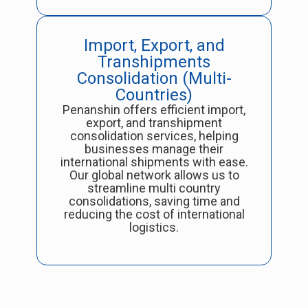
Import, Export, and
Transhipments
Consolidation (Multi-
Countries)
Penanshin offers efficient import,
export, and transhipment
consolidation services, helping
businesses manage their
international shipments with ease.
Our global network allows us to
streamline multi country
consolidations, saving time and
reducing the cost of international
logistics.