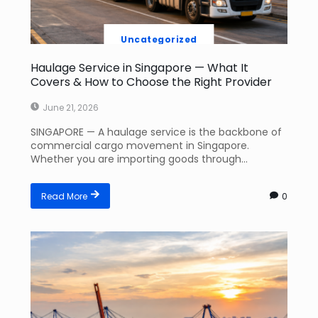
Uncategorized
Haulage Service in Singapore — What It
Covers & How to Choose the Right Provider
June 21, 2026
SINGAPORE — A haulage service is the backbone of
commercial cargo movement in Singapore.
Whether you are importing goods through...
Read More
0