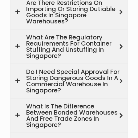
Are There Restrictions On
Importing Or Storing Dutiable
Goods In Singapore
Warehouses?
What Are The Regulatory
Requirements For Container
Stuffing And Unstuffing In
Singapore?
Do I Need Special Approval For
Storing Dangerous Goods In A
Commercial Warehouse In
Singapore?
What Is The Difference
Between Bonded Warehouses
And Free Trade Zones In
Singapore?