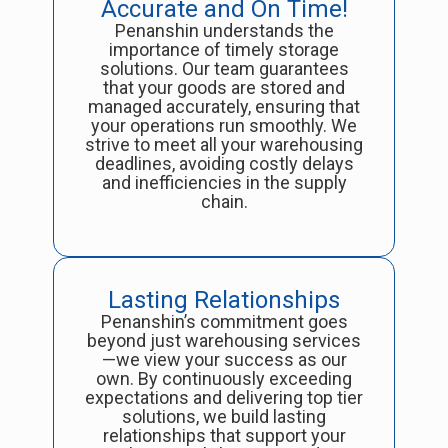
Accurate and On Time!
Penanshin understands the
importance of timely storage
solutions. Our team guarantees
that your goods are stored and
managed accurately, ensuring that
your operations run smoothly. We
strive to meet all your warehousing
deadlines, avoiding costly delays
and inefficiencies in the supply
chain.
Lasting Relationships
Penanshin’s commitment goes
beyond just warehousing services
—we view your success as our
own. By continuously exceeding
expectations and delivering top tier
solutions, we build lasting
relationships that support your