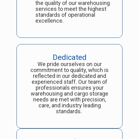
the quality of our warehousing
services to meet the highest
standards of operational
excellence.
Dedicated
We pride ourselves on our
commitment to quality, which is
reflected in our dedicated and
experienced staff. Our team of
professionals ensures your
warehousing and cargo storage
needs are met with precision,
care, and industry leading
standards.