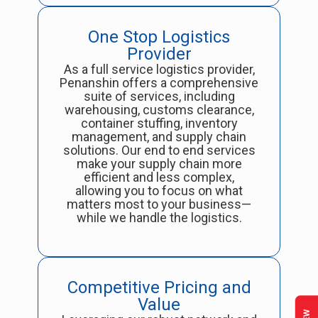
One Stop Logistics
Provider
As a full service logistics provider,
Penanshin offers a comprehensive
suite of services, including
warehousing, customs clearance,
container stuffing, inventory
management, and supply chain
solutions. Our end to end services
make your supply chain more
efficient and less complex,
allowing you to focus on what
matters most to your business—
while we handle the logistics.
Competitive Pricing and
Value