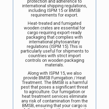
protection and adherence to
international shipping regulations,
including ISPM 15 or BMSB
requirements for export.
Heat-treated and fumigated
wooden crates are essential for
cargo requiring export-ready
packaging that complies with
international phytosanitary
regulations (ISPM 15).This is
particularly useful for shipments to
countries with strict import
controls on wooden packaging
materials.
Along with ISPM 15, we also
provide
BMSB Fumigation / Heat
Treatment. The BMSB is a harmful
pest that poses a significant threat
to agriculture. Our fumigation or
heat treatment services eliminate
any risk of contamination from the
BMSB, ensuring that your cargo is