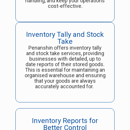
handling, and keep your operations
cost-effective.
Inventory Tally and Stock
Take
Penanshin offers inventory tally
and stock take services, providing
businesses with detailed, up to
date reports of their stored goods.
This is essential for maintaining an
organised warehouse and ensuring
that your goods are always
accurately accounted for.
Inventory Reports for
Better Control