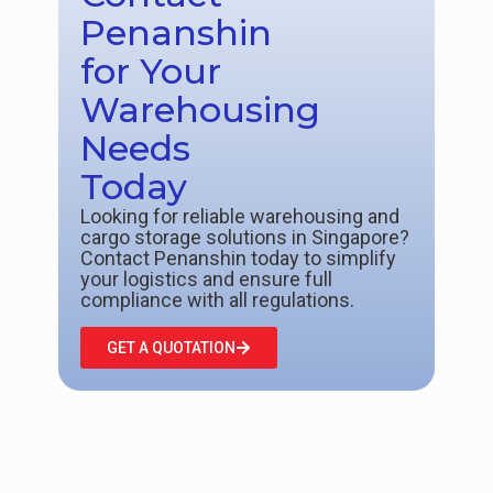
Penanshin
for Your
Warehousing
Needs
Today
Looking for reliable warehousing and
cargo storage solutions in Singapore?
Contact Penanshin today to simplify
your logistics and ensure full
compliance with all regulations.
GET A QUOTATION