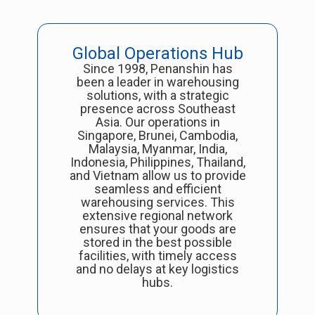
Global Operations Hub
Since 1998, Penanshin has
been a leader in warehousing
solutions, with a strategic
presence across Southeast
Asia. Our operations in
Singapore, Brunei, Cambodia,
Malaysia, Myanmar, India,
Indonesia, Philippines, Thailand,
and Vietnam allow us to provide
seamless and efficient
warehousing services. This
extensive regional network
ensures that your goods are
stored in the best possible
facilities, with timely access
and no delays at key logistics
hubs.