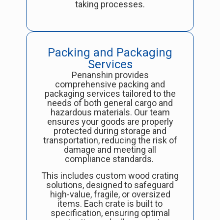
taking processes.
Packing and Packaging
Services
Penanshin provides
comprehensive packing and
packaging services tailored to the
needs of both general cargo and
hazardous materials. Our team
ensures your goods are properly
protected during storage and
transportation, reducing the risk of
damage and meeting all
compliance standards.
This includes custom wood crating
solutions, designed to safeguard
high-value, fragile, or oversized
items. Each crate is built to
specification, ensuring optimal