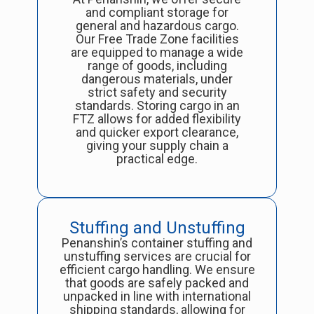
and compliant storage for
general and hazardous cargo.
Our Free Trade Zone facilities
are equipped to manage a wide
range of goods, including
dangerous materials, under
strict safety and security
standards. Storing cargo in an
FTZ allows for added flexibility
and quicker export clearance,
giving your supply chain a
practical edge.
Stuffing and Unstuffing
Penanshin’s container stuffing and
unstuffing services are crucial for
efficient cargo handling. We ensure
that goods are safely packed and
unpacked in line with international
shipping standards, allowing for