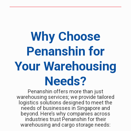
Why Choose
Penanshin for
Your Warehousing
Needs?
Penanshin offers more than just
warehousing services; we provide tailored
logistics solutions designed to meet the
needs of businesses in Singapore and
beyond. Here’s why companies across
industries trust Penanshin for their
warehousing and cargo storage needs: