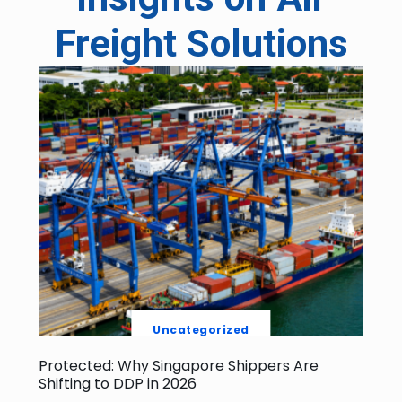
Freight Solutions
Uncategorized
Protected: Why Singapore Shippers Are
Shifting to DDP in 2026