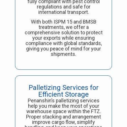
fully compliant with pest control
regulations and safe for
international transport.
With both ISPM 15 and BMSB
treatments, we offer a
comprehensive solution to protect
your exports while ensuring
compliance with global standards,
giving you peace of mind for your
shipments.
Palletizing Services for
Efficient Storage
Penanshin’s palletizing services
help you make the most of your
warehouse space within the FTZ.
Proper stacking and arrangement
improve cargo flow, simplify