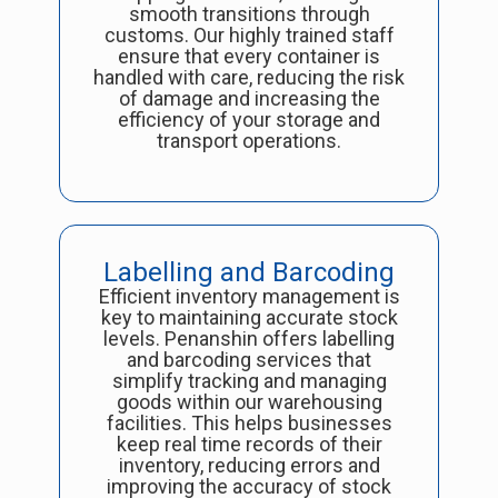
smooth transitions through
customs. Our highly trained staff
ensure that every container is
handled with care, reducing the risk
of damage and increasing the
efficiency of your storage and
transport operations.
Labelling and Barcoding
Efficient inventory management is
key to maintaining accurate stock
levels. Penanshin offers labelling
and barcoding services that
simplify tracking and managing
goods within our warehousing
facilities. This helps businesses
keep real time records of their
inventory, reducing errors and
improving the accuracy of stock