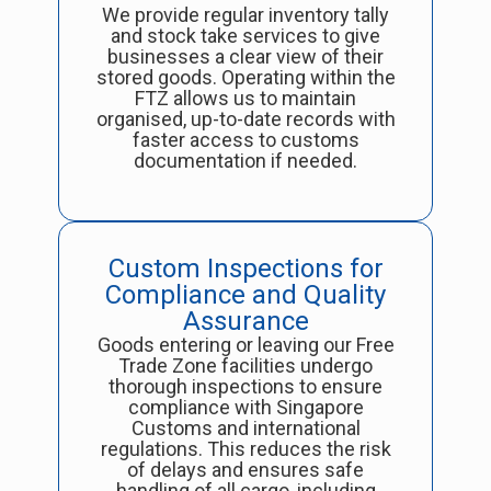
We provide regular inventory tally
and stock take services to give
businesses a clear view of their
stored goods. Operating within the
FTZ allows us to maintain
organised, up-to-date records with
faster access to customs
documentation if needed.
Custom Inspections for
Compliance and Quality
Assurance
Goods entering or leaving our Free
Trade Zone facilities undergo
thorough inspections to ensure
compliance with Singapore
Customs and international
regulations. This reduces the risk
of delays and ensures safe
handling of all cargo, including