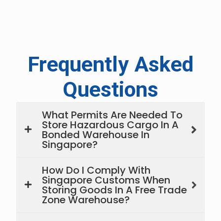
Frequently Asked
Questions
What Permits Are Needed To
Store Hazardous Cargo In A
Bonded Warehouse In
Singapore?
How Do I Comply With
Singapore Customs When
Storing Goods In A Free Trade
Zone Warehouse?