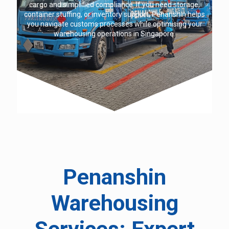
cargo and simplified compliance. If you need storage,
container stuffing, or inventory support, Penanshin helps
you navigate customs processes while optimising your
warehousing operations in Singapore.
Penanshin
Warehousing