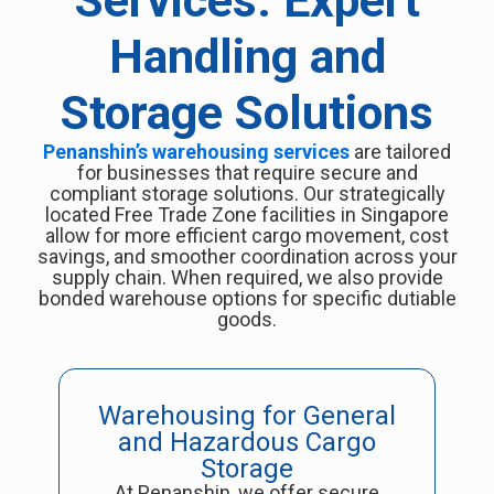
Services: Expert
Handling and
Storage Solutions
Penanshin’s warehousing services
are tailored
for businesses that require secure and
compliant storage solutions. Our strategically
located Free Trade Zone facilities in Singapore
allow for more efficient cargo movement, cost
savings, and smoother coordination across your
supply chain. When required, we also provide
bonded warehouse options for specific dutiable
goods.
Warehousing for General
and Hazardous Cargo
Storage
At Penanshin, we offer secure