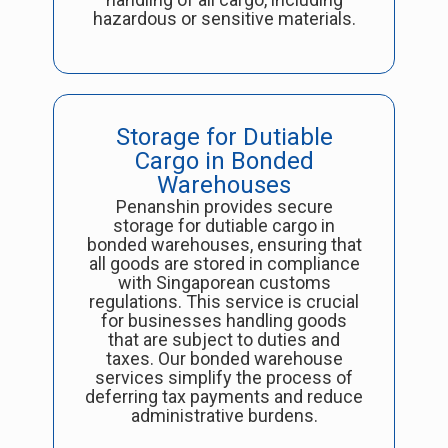
hazardous or sensitive materials.
Storage for Dutiable
Cargo in Bonded
Warehouses
Penanshin provides secure
storage for dutiable cargo in
bonded warehouses, ensuring that
all goods are stored in compliance
with Singaporean customs
regulations. This service is crucial
for businesses handling goods
that are subject to duties and
taxes. Our bonded warehouse
services simplify the process of
deferring tax payments and reduce
administrative burdens.