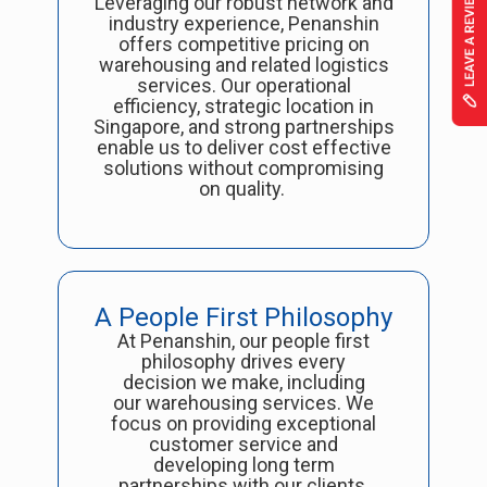
Leveraging our robust network and
industry experience, Penanshin
offers competitive pricing on
warehousing and related logistics
services. Our operational
efficiency, strategic location in
Singapore, and strong partnerships
enable us to deliver cost effective
solutions without compromising
on quality.
A People First Philosophy
At Penanshin, our people first
philosophy drives every
decision we make, including
our warehousing services. We
focus on providing exceptional
customer service and
developing long term
partnerships with our clients,