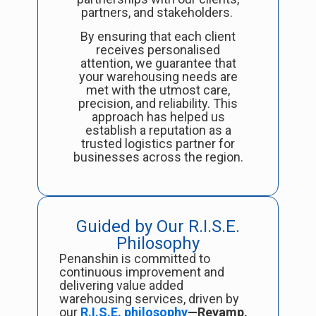
partners, and stakeholders.
By ensuring that each client
receives personalised
attention, we guarantee that
your warehousing needs are
met with the utmost care,
precision, and reliability. This
approach has helped us
establish a reputation as a
trusted logistics partner for
businesses across the region.
Guided by Our R.I.S.E.
Philosophy
Penanshin is committed to
continuous improvement and
delivering value added
warehousing services, driven by
our
R.I.S.E. philosophy
—Revamp,