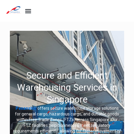
Secure and Efficient
Warehousing Services in
Singapore
Penanshin
offers secure warehouse storage solutions
for general cargo, hazardous cargo, and dutiable goods
within Free Trade Zones (FTZs) across Singapore. Our
FTZ facilities help businesses meet regulatory
requirements efficiently, allowing for faster movement of