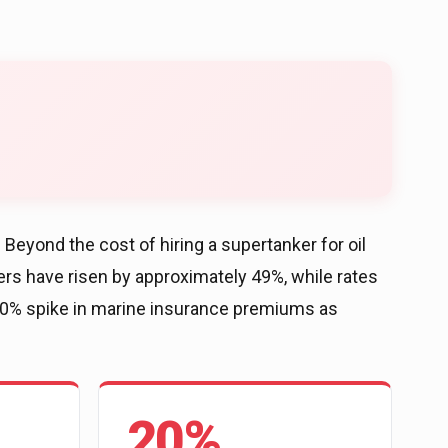
Beyond the cost of hiring a supertanker for oil
ers have risen by approximately 49%, while rates
 20% spike in marine insurance premiums as
20%