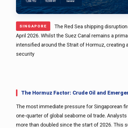
The Red Sea shipping disruptions
SINGAPORE
April 2026. Whilst the Suez Canal remains a prim
intensified around the Strait of Hormuz, creating a
security
The Hormuz Factor: Crude Oil and Emerge
The most immediate pressure for Singaporean firms
one-quarter of global seaborne oil trade. Analysts 
more than doubled since the start of 2026. This su