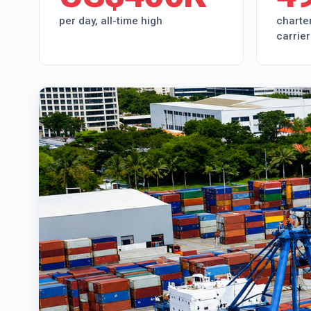
per day, all-time high
charter
carrier