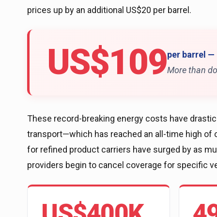
prices up by an additional US$20 per barrel.
US$109
per barrel —
More than do
These record-breaking energy costs have drastical
transport—which has reached an all-time high of o
for refined product carriers have surged by as 
providers begin to cancel coverage for specific v
US$400K
4