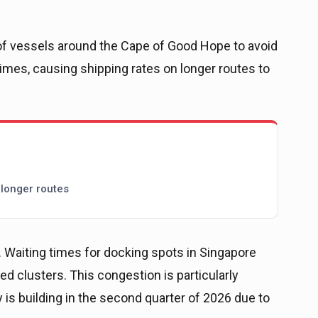
of vessels around the Cape of Good Hope to avoid
imes, causing shipping rates on longer routes to
 longer routes
 Waiting times for docking spots in Singapore
ed clusters. This congestion is particularly
ty is building in the second quarter of 2026 due to