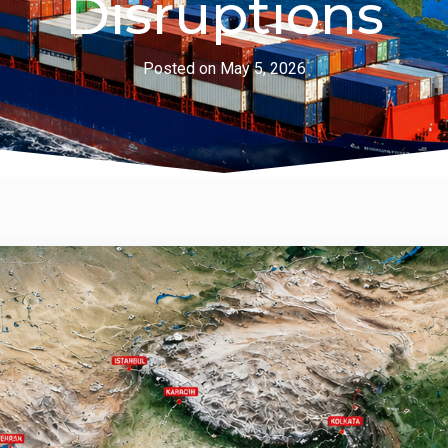
Disruptions
Posted on
May 5, 2026