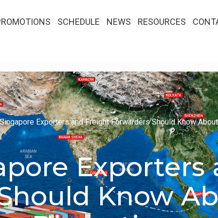
PROMOTIONS
SCHEDULE
NEWS
RESOURCES
CONT
Singapore Exporters and Freight Forwarders Should Know About
pore Exporters 
 Should Know Ab