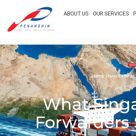
ABOUT US
OUR SERVICES
Home >
News >
What 
What Singa
Forwarders