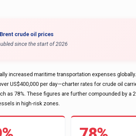
 Brent crude oil prices
ubled since the start of 2026
ly increased maritime transportation expenses globally. 
ver US$400,000 per day—charter rates for crude oil carri
much as 78%. These figures are further compounded by a
essels in high-risk zones.
9%
78%