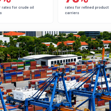
 rates for crude oil
rates for refined product
s
carriers