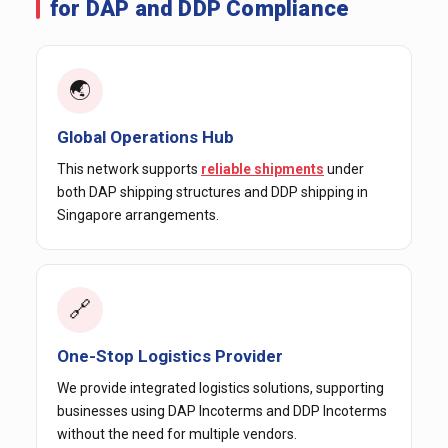
for DAP and DDP Compliance
🌏
Global Operations Hub
This network supports
reliable shipments
under
both DAP shipping structures and DDP shipping in
Singapore arrangements.
🔗
One-Stop Logistics Provider
We provide integrated logistics solutions, supporting
businesses using DAP Incoterms and DDP Incoterms
without the need for multiple vendors.