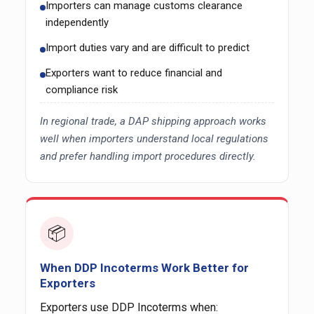
Importers can manage customs clearance
independently
Import duties vary and are difficult to predict
Exporters want to reduce financial and
compliance risk
In regional trade, a DAP shipping approach works
well when importers understand local regulations
and prefer handling import procedures directly.
📦
When DDP Incoterms Work Better for
Exporters
Exporters use DDP Incoterms when: