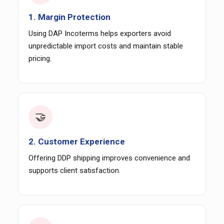
1. Margin Protection
Using DAP Incoterms helps exporters avoid
unpredictable import costs and maintain stable
pricing.
🤝
2. Customer Experience
Offering DDP shipping improves convenience and
supports client satisfaction.