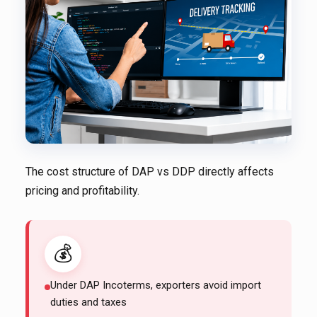
The cost structure of DAP vs DDP directly affects
pricing and profitability.
💰
Under DAP Incoterms, exporters avoid import
duties and taxes