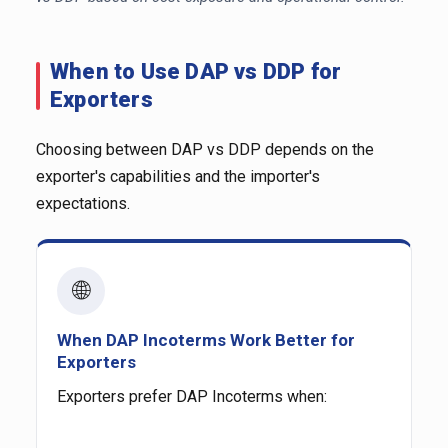
When to Use DAP vs DDP for
Exporters
Choosing between DAP vs DDP depends on the
exporter's capabilities and the importer's
expectations.
🌐
When DAP Incoterms Work Better for
Exporters
Exporters prefer DAP Incoterms when: