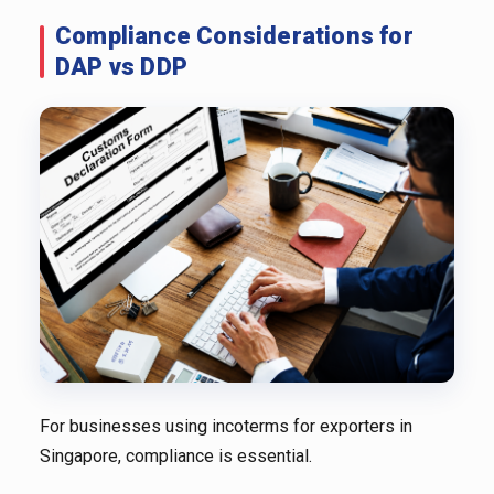
Compliance Considerations for
DAP vs DDP
For businesses using incoterms for exporters in
Singapore, compliance is essential.