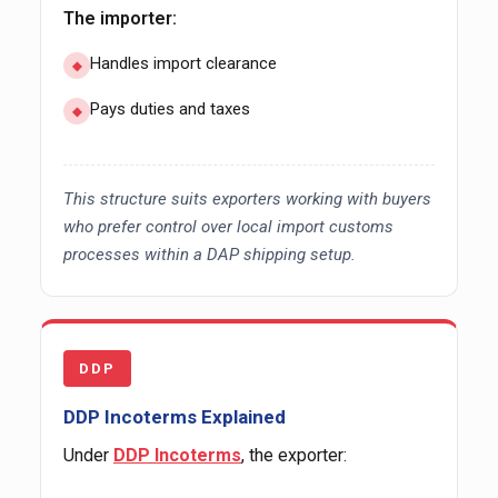
The importer:
Handles import clearance
Pays duties and taxes
This structure suits exporters working with buyers
who prefer control over local import customs
processes within a DAP shipping setup.
DDP
DDP Incoterms Explained
Under
DDP Incoterms
, the exporter: