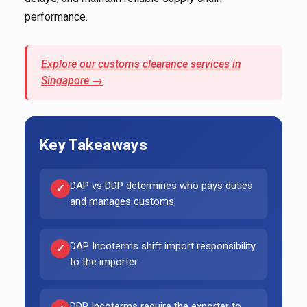
performance.
Explore our customs clearance services in
Singapore →
Key Takeaways
DAP vs DDP determines who pays duties
✓
and manages customs
DAP Incoterms shift import responsibility
✓
to the importer
DDP Incoterms require the exporter to