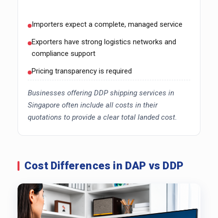
Importers expect a complete, managed service
Exporters have strong logistics networks and
compliance support
Pricing transparency is required
Businesses offering DDP shipping services in
Singapore often include all costs in their
quotations to provide a clear total landed cost.
Cost Differences in DAP vs DDP