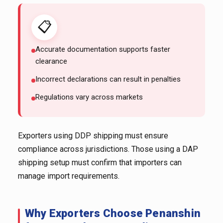
📋
Accurate documentation supports faster
clearance
Incorrect declarations can result in penalties
Regulations vary across markets
Exporters using DDP shipping must ensure
compliance across jurisdictions. Those using a DAP
shipping setup must confirm that importers can
manage import requirements.
Why Exporters Choose Penanshin