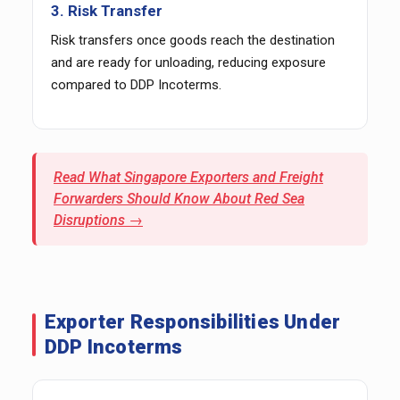
3. Risk Transfer
Risk transfers once goods reach the destination
and are ready for unloading, reducing exposure
compared to DDP Incoterms.
Read What Singapore Exporters and Freight
Forwarders Should Know About Red Sea
Disruptions →
Exporter Responsibilities Under
DDP Incoterms