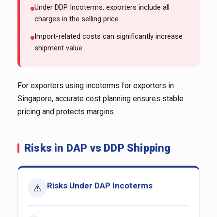
Under DDP Incoterms, exporters include all
charges in the selling price
Import-related costs can significantly increase
shipment value
For exporters using incoterms for exporters in
Singapore, accurate cost planning ensures stable
pricing and protects margins.
Risks in DAP vs DDP Shipping
Risks Under DAP Incoterms
⚠️