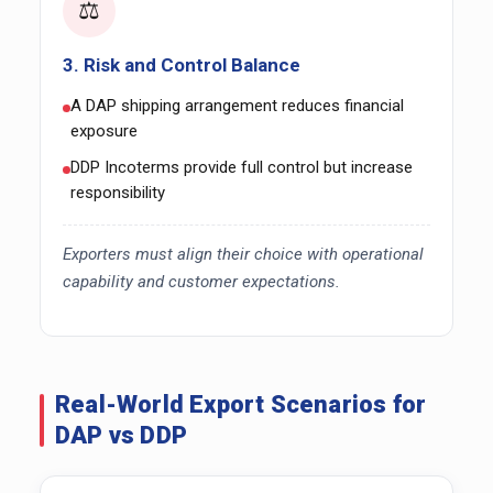
⚖️
3. Risk and Control Balance
A DAP shipping arrangement reduces financial
exposure
DDP Incoterms provide full control but increase
responsibility
Exporters must align their choice with operational
capability and customer expectations.
Real-World Export Scenarios for
DAP vs DDP