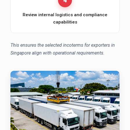
4
Review internal logistics and compliance
capabilities
This ensures the selected incoterms for exporters in
Singapore align with operational requirements.