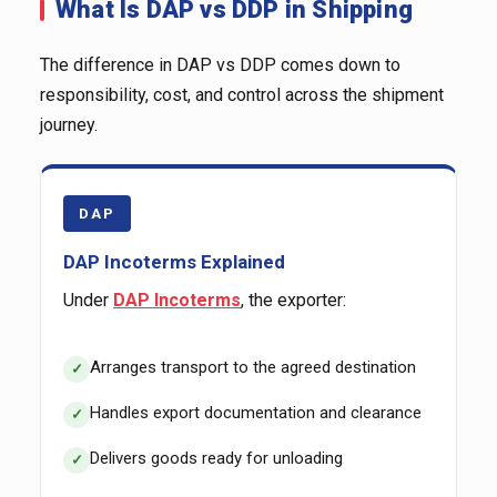
What Is DAP vs DDP in Shipping
The difference in DAP vs DDP comes down to
responsibility, cost, and control across the shipment
journey.
DAP
DAP Incoterms Explained
Under
DAP Incoterms
, the exporter:
Arranges transport to the agreed destination
Handles export documentation and clearance
Delivers goods ready for unloading