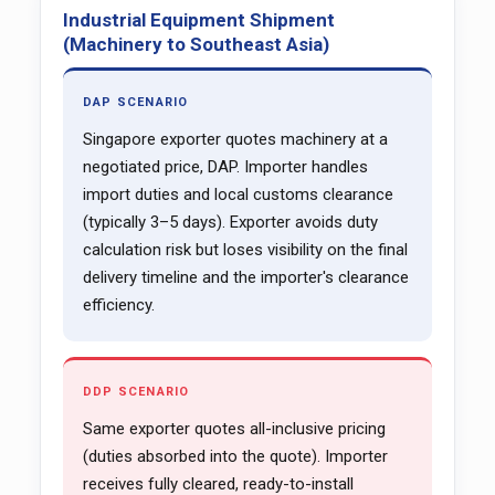
Industrial Equipment Shipment
(Machinery to Southeast Asia)
DAP SCENARIO
Singapore exporter quotes machinery at a
negotiated price, DAP. Importer handles
import duties and local customs clearance
(typically 3–5 days). Exporter avoids duty
calculation risk but loses visibility on the final
delivery timeline and the importer's clearance
efficiency.
DDP SCENARIO
Same exporter quotes all-inclusive pricing
(duties absorbed into the quote). Importer
receives fully cleared, ready-to-install