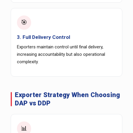
🎯
3. Full Delivery Control
Exporters maintain control until final delivery,
increasing accountability but also operational
complexity.
Exporter Strategy When Choosing
DAP vs DDP
📊