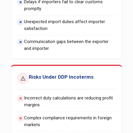
Delays if importers fail to clear customs
promptly
Unexpected import duties affect importer
satisfaction
Communication gaps between the exporter
and importer
Risks Under DDP Incoterms
⚠️
Incorrect duty calculations are reducing profit
margins
Complex compliance requirements in foreign
markets