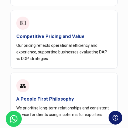
💵
Competitive Pricing and Value
Our pricing reflects operational efficiency and
experience, supporting businesses evaluating DAP
vs DDP strategies.
👥
A People First Philosophy
We prioritise long-term relationships and consistent
service for clients using incoterms for exporters.