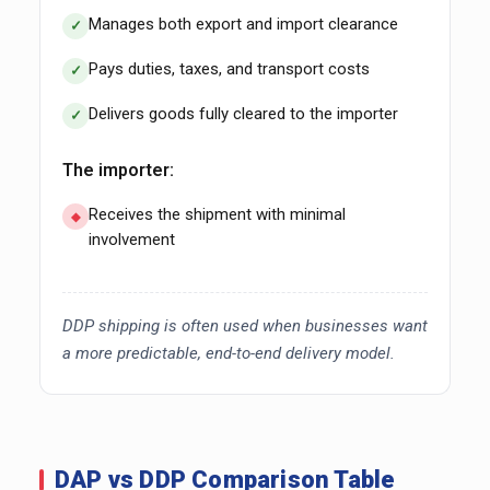
Manages both export and import clearance
Pays duties, taxes, and transport costs
Delivers goods fully cleared to the importer
The importer:
Receives the shipment with minimal
involvement
DDP shipping is often used when businesses want
a more predictable, end-to-end delivery model.
DAP vs DDP Comparison Table