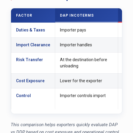
FACTOR
DAP INCOTERMS
DDP
Duties & Taxes
Importer pays
Expor
Import Clearance
Importer handles
Expor
Risk Transfer
At the destination before
At fi
unloading
Cost Exposure
Lower for the exporter
Highe
Control
Importer controls import
Expor
proc
This comparison helps exporters quickly evaluate DAP
vs DDP based on cost exposure and operational control.