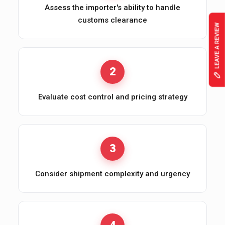
Assess the importer's ability to handle
customs clearance
2
Evaluate cost control and pricing strategy
3
Consider shipment complexity and urgency