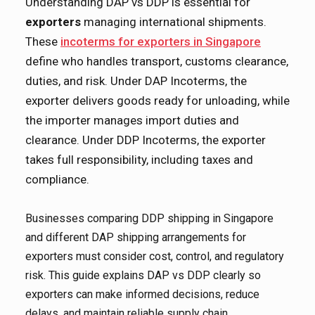
Understanding DAP vs DDP is essential for
exporters
managing international shipments.
These
incoterms for exporters in Singapore
define who handles transport, customs clearance,
duties, and risk. Under DAP Incoterms, the
exporter delivers goods ready for unloading, while
the importer manages import duties and
clearance. Under DDP Incoterms, the exporter
takes full responsibility, including taxes and
compliance.
Businesses comparing DDP shipping in Singapore
and different DAP shipping arrangements for
exporters must consider cost, control, and regulatory
risk. This guide explains DAP vs DDP clearly so
exporters can make informed decisions, reduce
delays, and maintain reliable supply chain