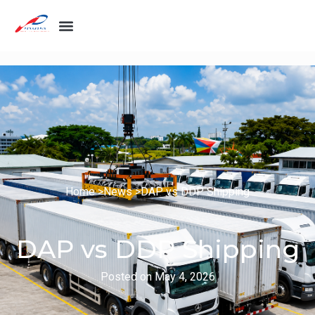
Home >
News >
DAP vs DDP Shipping
DAP vs DDP Shipping
Posted on
May 4, 2026