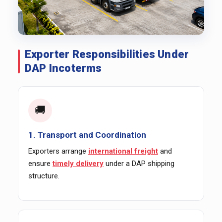
Exporter Responsibilities Under
DAP Incoterms
🚚
1. Transport and Coordination
Exporters arrange
international freight
and
ensure
timely delivery
under a DAP shipping
structure.