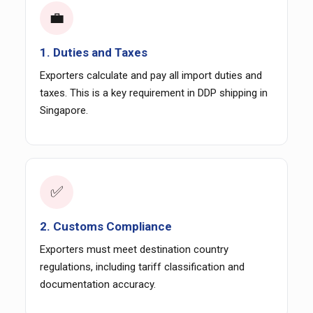
💼
1. Duties and Taxes
Exporters calculate and pay all import duties and
taxes. This is a key requirement in DDP shipping in
Singapore.
✅
2. Customs Compliance
Exporters must meet destination country
regulations, including tariff classification and
documentation accuracy.