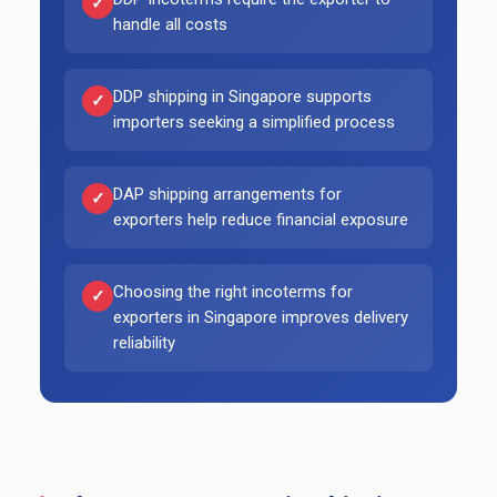
✓
handle all costs
DDP shipping in Singapore supports
✓
importers seeking a simplified process
DAP shipping arrangements for
✓
exporters help reduce financial exposure
Choosing the right incoterms for
✓
exporters in Singapore improves delivery
reliability