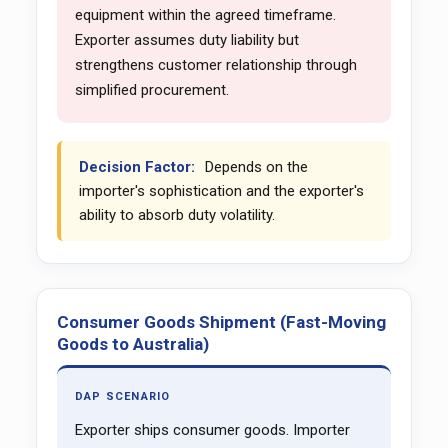
equipment within the agreed timeframe.
Exporter assumes duty liability but
strengthens customer relationship through
simplified procurement.
Decision Factor:
Depends on the
importer's sophistication and the exporter's
ability to absorb duty volatility.
Consumer Goods Shipment (Fast-Moving
Goods to Australia)
DAP SCENARIO
Exporter ships consumer goods. Importer