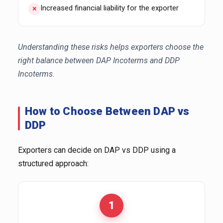
Increased financial liability for the exporter
Understanding these risks helps exporters choose the
right balance between DAP Incoterms and DDP
Incoterms.
How to Choose Between DAP vs
DDP
Exporters can decide on DAP vs DDP using a
structured approach:
1