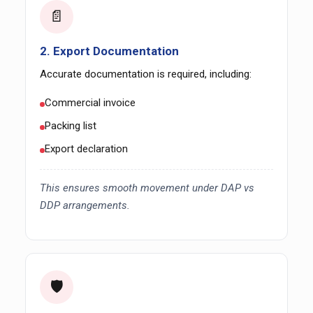
📄
2. Export Documentation
Accurate documentation is required, including:
Commercial invoice
Packing list
Export declaration
This ensures smooth movement under DAP vs
DDP arrangements.
🛡️