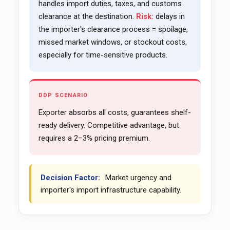
handles import duties, taxes, and customs
clearance at the destination.
Risk:
delays in
the importer's clearance process = spoilage,
missed market windows, or stockout costs,
especially for time-sensitive products.
DDP SCENARIO
Exporter absorbs all costs, guarantees shelf-
ready delivery. Competitive advantage, but
requires a 2–3% pricing premium.
Decision Factor:
Market urgency and
importer's import infrastructure capability.