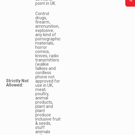
point in UK.
Control
drugs,
firearm,
ammunition,
explosive,
any kind of
pornographic
materials,
horror
comics,
knives, radio
transmitters
(walkie
talkies and
cordless
phone not
Strictly Not
approved for
Allowed:
use in UK,
meat,
poultry,
animal
products,
plant and
plant
produce
inclusive fruit
& seeds,
stuff
animals