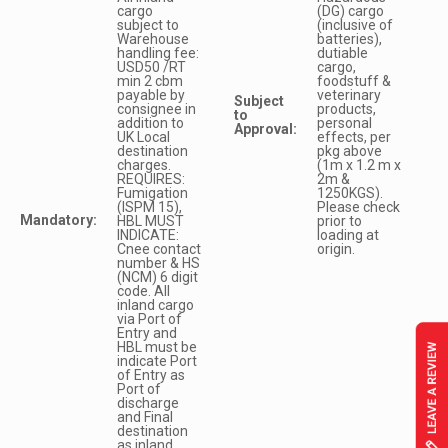
cargo
(DG) cargo
subject to
(inclusive of
Warehouse
batteries),
handling fee:
dutiable
USD50 /RT
cargo,
min 2 cbm
foodstuff &
payable by
veterinary
Subject
consignee in
products,
to
addition to
personal
Approval:
UK Local
effects, per
destination
pkg above
charges.
(1m x 1.2 m x
REQUIRES:
2m &
Fumigation
1250KGS).
(ISPM 15),
Please check
Mandatory:
HBL MUST
prior to
INDICATE:
loading at
Cnee contact
origin.
number & HS
(NCM) 6 digit
code. All
inland cargo
via Port of
Entry and
HBL must be
indicate Port
of Entry as
Port of
discharge
and Final
destination
as inland