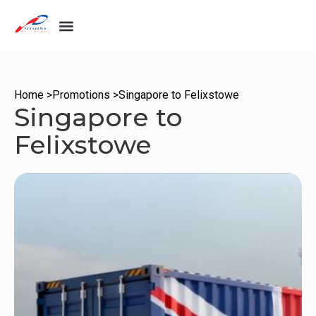
Home >
Promotions >
Singapore to Felixstowe
Singapore to
Felixstowe