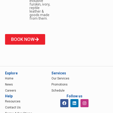
inclusive
furskin, ivory,
reptile
leather &
goods made
from them.
BOOK NOW
Explore
Services
Home
Our Services
News
Promotions
Careers
Schedule
Help
Follow us
Resources
Contact Us