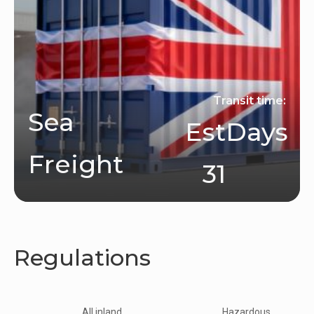
Transit time:
Sea
Est
Days
Freight
31
Regulations
All inland
Hazardous